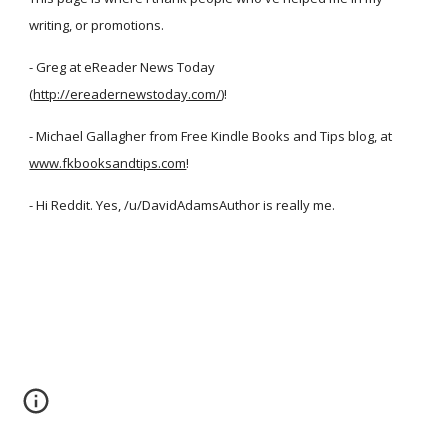
writing, or promotions.
- Greg at eReader News Today
(
http://ereadernewstoday.com/
)!
- Michael Gallagher from Free Kindle Books and Tips blog, at
www.fkbooksandtips.com
!
- Hi Reddit. Yes, /u/DavidAdamsAuthor is really me.