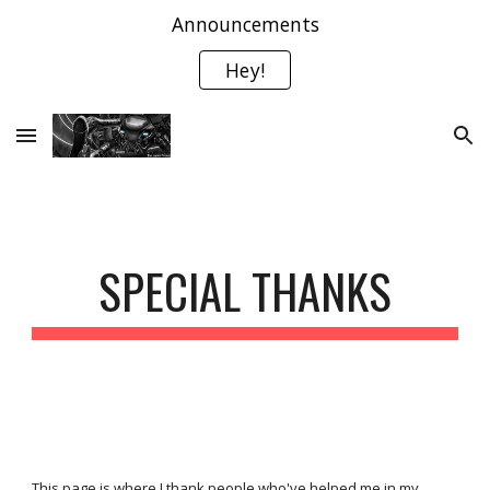
Announcements
Skip to main content
Skip to navigation
Hey!
SPECIAL THANKS
This page is where I thank people who've helped me in my