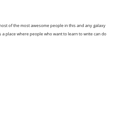
ole host of the most awesome people in this and any galaxy
t's a place where people who want to learn to write can do