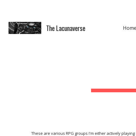
Sk
The Lacunaverse
Hom
These are various RPG groups I'm either actively playing i