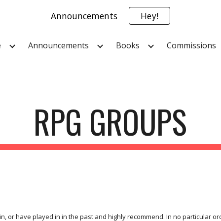
Announcements
Hey!
ip to main content
Skip to navigat
e
Announcements
Books
Commissions
RPG GROUPS
n, or have played in in the past and highly recommend. In no particular ord