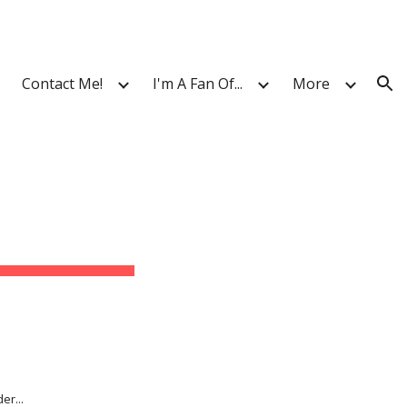
ion
Contact Me!
I'm A Fan Of...
More
er...