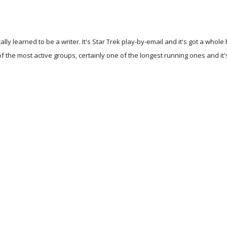
ally learned to be a writer. It's Star Trek play-by-email and it's got a wh
 of the most active groups, certainly one of the longest running ones and i