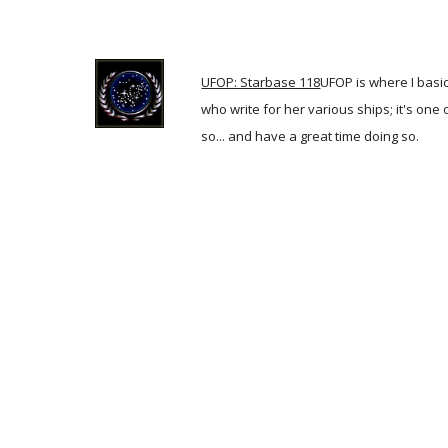
UFOP: Starbase 118
UFOP is where I basic
who write for her various ships; it's one
so... and have a great time doing so.