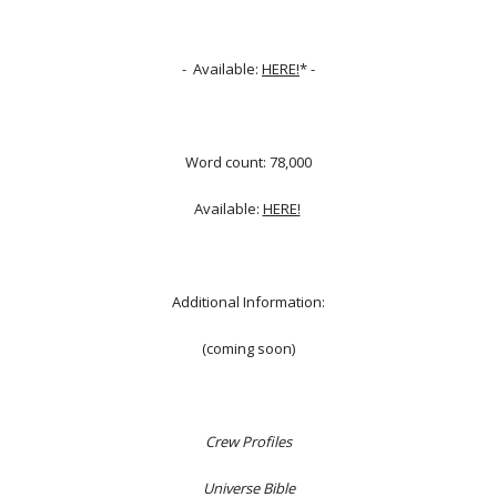
- Available:
HERE!
* -
Word count: 78,000
Available:
HERE!
Additional Information:
(coming soon)
Crew Profiles
Universe Bible