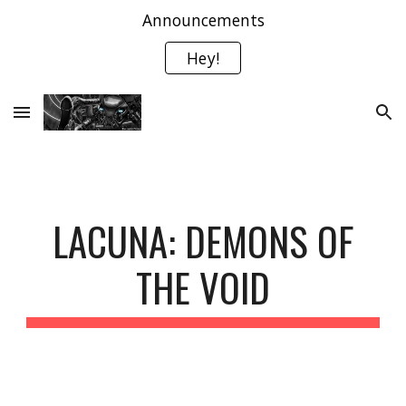
Announcements
Skip to main content
Skip to navigation
Hey!
LACUNA: DEMONS OF
THE VOID