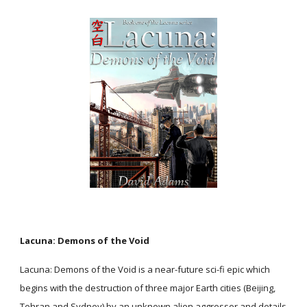
Lacuna: Demons of the Void
Lacuna: Demons of the Void is a near-future sci-fi epic which
begins with the destruction of three major Earth cities (Beijing,
Tehran and Sydney) by an unknown alien aggressor and details