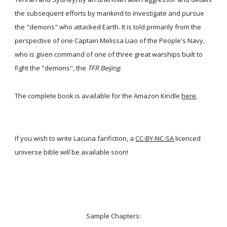
the subsequent efforts by mankind to investigate and pursue
the "demons" who attacked Earth. It is told primarily from the
perspective of one Captain Melissa Liao of the People's Navy,
who is given command of one of three great warships built to
fight the "demons", the
TFR Beijing
.
The complete book is available for the Amazon Kindle
here
.
If you wish to write Lacuna fanfiction, a
CC-BY-NC-SA
licenced
universe bible will be available soon!
Sample Chapters: