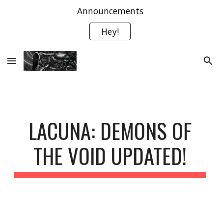
Announcements
Skip to main content
Skip to navigation
Hey!
LACUNA: DEMONS OF
THE VOID UPDATED!