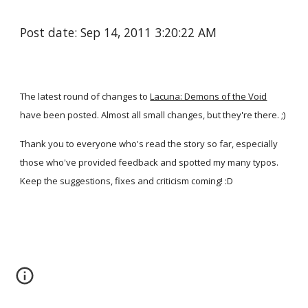
Post date: Sep 14, 2011 3:20:22 AM
The latest round of changes to
Lacuna: Demons of the Void
have been posted. Almost all small changes, but they're there. ;)
Thank you to everyone who's read the story so far, especially
those who've provided feedback and spotted my many typos.
Keep the suggestions, fixes and criticism coming! :D