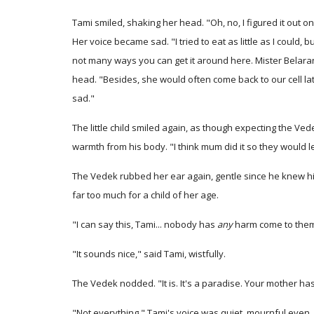
Tami smiled, shaking her head. "Oh, no, I figured it out on
Her voice became sad. "I tried to eat as little as I coul
not many ways you can get it around here. Mister Belaran 
head. "Besides, she would often come back to our cell late
sad."
The little child smiled again, as though expecting the Ved
warmth from his body. "I think mum did it so they would 
The Vedek rubbed her ear again, gentle since he knew h
far too much for a child of her age.
"I can say this, Tami... nobody has
any
harm come to them 
"It sounds nice," said Tami, wistfully.
The Vedek nodded. "It is. It's a paradise. Your mother ha
"Not everything." Tami's voice was quiet, mournful even