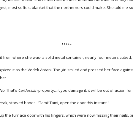
est, most softest blanket that the northerners could make. She told me so
*****
t from where she was- a solid metal container, nearly four meters cubed, 
ognized it as the Vedek Antani. The girl smiled and pressed her face again
her.
No
. That's
Cardassian
property... it you damage it, it will be out of action for
weak, starved hands. "Tami! Tami, open the door this instant!"
up the furnace door with his fingers, which were now missing their nails, 