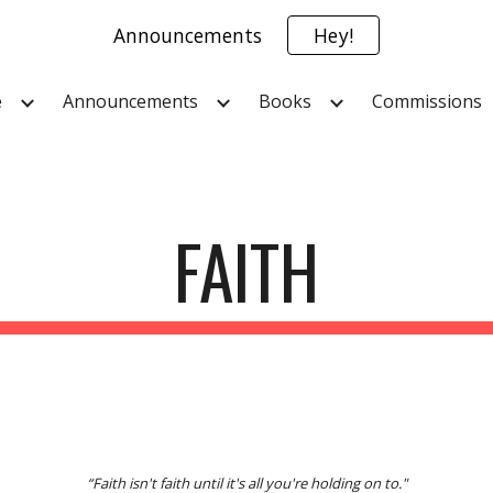
Announcements
Hey!
ip to main content
Skip to navigat
e
Announcements
Books
Commissions
FAITH
“Faith isn't faith until it's all you're holding on to."