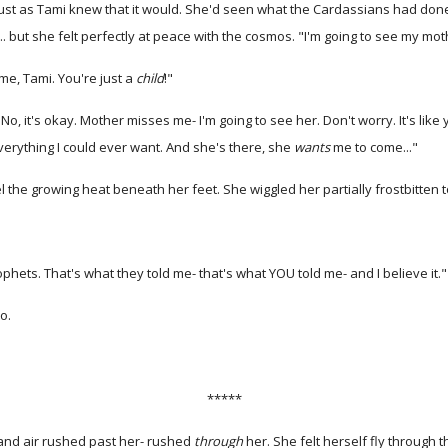
ust as Tami knew that it would. She'd seen what the Cardassians had done to
. but she felt perfectly at peace with the cosmos. "I'm going to see my mot
ime, Tami. You're just a
child
!"
o, it's okay. Mother misses me- I'm going to see her. Don't worry. It's like 
verything I could ever want. And she's there, she
wants
me to come..."
the growing heat beneath her feet. She wiggled her partially frostbitten to
Prophets. That's what they told me- that's what YOU told me- and I believe it."
o.
*****
 and air rushed past her- rushed
through
her. She felt herself fly through 