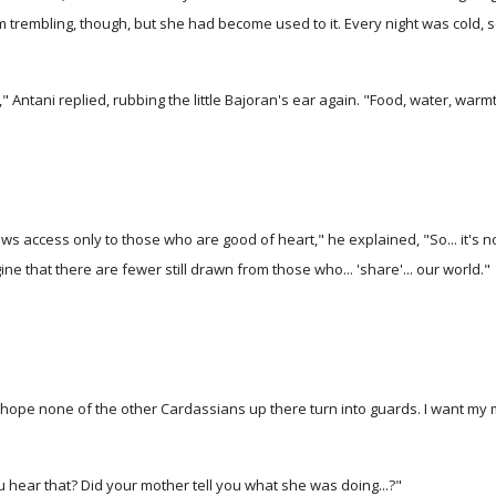
from trembling, though, but she had become used to it. Every night was cold
," Antani replied, rubbing the little Bajoran's ear again. "Food, water, warmt
 access only to those who are good of heart," he explained, "So... it's n
ine that there are fewer still drawn from those who... 'share'... our world."
ope none of the other Cardassians up there turn into guards. I want my mo
 hear that? Did your mother tell you what she was doing...?"