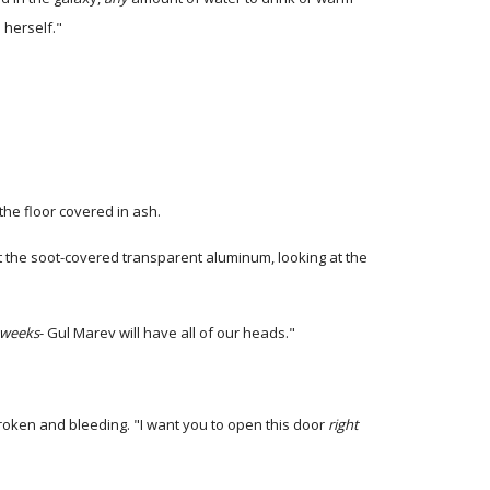
 herself."
the floor covered in ash.
st the soot-covered transparent aluminum, looking at the
weeks
- Gul Marev will have all of our heads."
broken and bleeding. "I want you to open this door
right