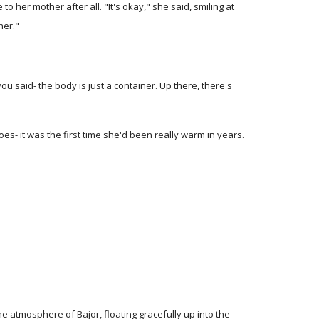
 her mother after all. "It's okay," she said, smiling at
her."
you said- the body is just a container. Up there, there's
es- it was the first time she'd been really warm in years.
the atmosphere of Bajor, floating gracefully up into the