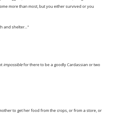
, some more than most, but you either survived or you
h and shelter..."
ot
impossible
for there to be a goodly Cardassian or two
ther to get her food from the crops, or from a store, or