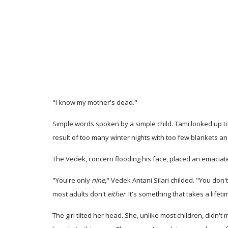
"I know my mother's dead."
Simple words spoken by a simple child. Tami looked up to t
result of too many winter nights with too few blankets a
The Vedek, concern flooding his face, placed an emaciate
"You're only
nine
," Vedek Antani Silari childed. "You do
most adults don't
either
. It's something that takes a lif
The girl tilted her head. She, unlike most children, didn'