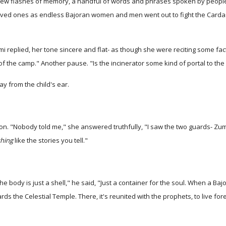
 few flashes of memory, a handful of words and phrases spoken by peop
loved ones as endless Bajoran women and men went out to fight the Carda
replied, her tone sincere and flat- as though she were reciting some fact
of the camp." Another pause. "Is the incinerator some kind of portal to th
y from the child's ear.
on. "Nobody told me," she answered truthfully, "I saw the two guards- Zuma
hing
like the stories you tell."
 The body is just a shell," he said, "Just a container for the soul. When a 
ards the Celestial Temple. There, it's reunited with the prophets, to live for