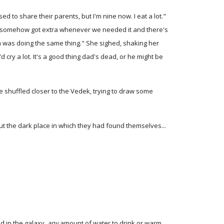
d to share their parents, but I'm nine now. I eat a lot."
e we somehow got extra whenever we needed it and there's
um was doing the same thing." She sighed, shaking her
 cry a lot. It's a good thing dad's dead, or he might be
he shuffled closer to the Vedek, trying to draw some
t the dark place in which they had found themselves...
d in the galaxy,
any
amount of water to drink or warm