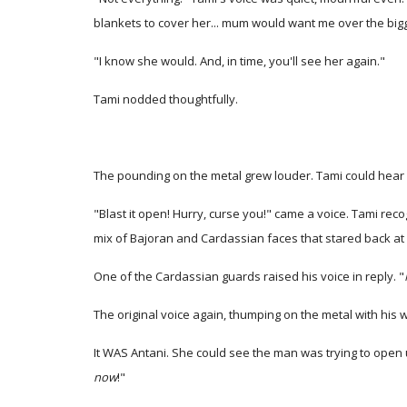
blankets to cover her... mum would want me over the bigg
"I know she would. And, in time, you'll see her again."
Tami nodded thoughtfully.
The pounding on the metal grew louder. Tami could hear i
"Blast it open! Hurry, curse you!" came a voice. Tami rec
mix of Bajoran and Cardassian faces that stared back at 
One of the Cardassian guards raised his voice in reply. "
The original voice again, thumping on the metal with his 
It WAS Antani. She could see the man was trying to open 
now
!"