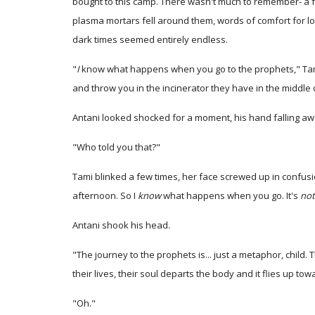
bought to this camp. There wasn't much to remember- a
plasma mortars fell around them, words of comfort for 
dark times seemed entirely endless.
"
I
know what happens when you go to the prophets," Tami 
and throw you in the incinerator they have in the middle 
Antani looked shocked for a moment, his hand falling awa
"Who told you that?"
Tami blinked a few times, her face screwed up in confusi
afternoon. So I
know
what happens when you go. It's
not
Antani shook his head.
"The journey to the prophets is... just a metaphor, child.
their lives, their soul departs the body and it flies up tow
"Oh."