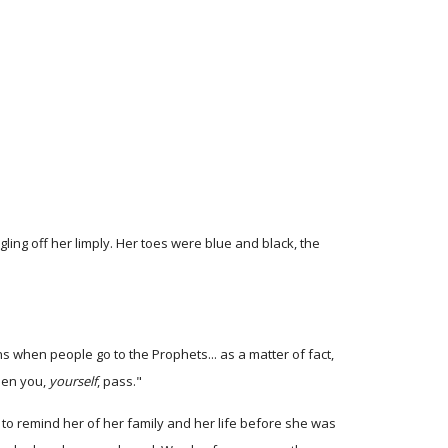
gling off her limply. Her toes were blue and black, the
s when people go to the Prophets... as a matter of fact,
when you,
yourself
, pass."
g to remind her of her family and her life before she was