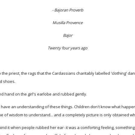
- Bajoran Proverb
Musilla Provence
Bajor
Twenty four years ago
he priest, the rags that the Cardassians charitably labelled 'clothing' dan
nd shoes.
d hand on the girl's earlobe and rubbed gently.
n't have an understanding of these things. Children don't know what happen
etime of wisdom to understand... and a completely picture is only obtained 
t mind it when people rubbed her ear- it was a comforting feeling, somethin