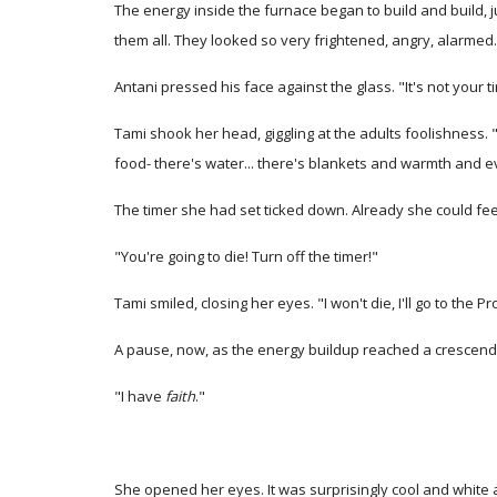
The energy inside the furnace began to build and build, j
them all. They looked so very frightened, angry, alarmed..
Antani pressed his face against the glass. "It's not your t
Tami shook her head, giggling at the adults foolishness. "N
food- there's water... there's blankets and warmth and e
The timer she had set ticked down. Already she could feel 
"You're going to die! Turn off the timer!"
Tami smiled, closing her eyes. "I won't die, I'll go to the 
A pause, now, as the energy buildup reached a crescend
"I have
faith
."
She opened her eyes. It was surprisingly cool and white