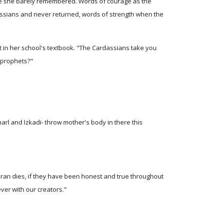
le she barely remembered. Words of courage as the
ssians and never returned, words of strength when the
 in her school's textbook. "The Cardassians take you
e prophets?"
rl and Izkadi- throw mother's body in there this
Bajoran dies, if they have been honest and true throughout
ever with our creators."