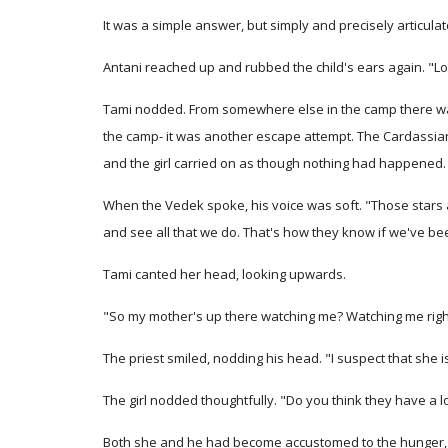
It was a simple answer, but simply and precisely articulat
Antani reached up and rubbed the child's ears again. "Loo
Tami nodded. From somewhere else in the camp there was a
the camp- it was another escape attempt. The Cardassian
and the girl carried on as though nothing had happened.
When the Vedek spoke, his voice was soft. "Those stars a
and see all that we do. That's how they know if we've bee
Tami canted her head, looking upwards.
"So my mother's up there watching me? Watching me rig
The priest smiled, nodding his head. "I suspect that she is,
The girl nodded thoughtfully. "Do you think they have a lo
Both she and he had become accustomed to the hunger, the