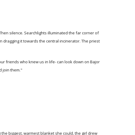
en silence. Searchlights illuminated the far corner of
agging it towards the central incinerator. The priest
our friends who knew us in life- can look down on Bajor
d join them."
 the biggest, warmest blanket she could, the girl drew