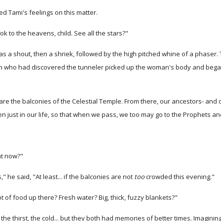
ed Tami's feelings on this matter.
k to the heavens, child. See all the stars?"
 shout, then a shriek, followed by the high pitched whine of a phaser. Th
 who had discovered the tunneler picked up the woman's body and began dr
re the balconies of the Celestial Temple. From there, our ancestors- and 
n just in our life, so that when we pass, we too may go to the Prophets an
ht now?"
" he said, "At least... if the balconies are not
too
crowded this evening."
t of food up there? Fresh water? Big, thick, fuzzy blankets?"
 thirst, the cold... but they both had memories of better times. Imagining