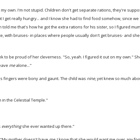
 my own. I'm not stupid. Children don't get separate rations, they're suppose
d, but I get really hungry... and I know she had to find food somehow, sinc
told me that's how he got the extra rations for his sister, so I figured m
, with bruises- in places where people usually don't get bruises- and she'd
ek to be proud of her cleverness. "So, yeah. I figured it out on my own." S
leave
me
alone..."
is fingers were bony and gaunt. The child was
nine
, yet knew so much abou
in the Celestial Temple."
s
everything
she ever wanted up there."
. "My mother doesn't have
me
. I know that she would want me over
any
foo