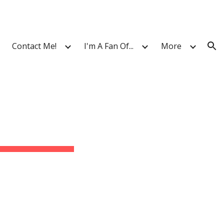
ion
Contact Me!
I'm A Fan Of...
More