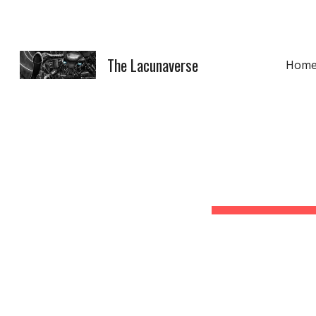
Sk
The Lacunaverse
Hom