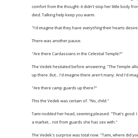
comfort from the thought- it didn't stop her little body 
died. Talking help keep you warm.
"I'd imagine that they have
everything
their hearts desire
There was another pause.
"Are there Cardassians in the Celestial Temple?"
The Vedek hesitated before answering. "The Temple allows
up there. But... I'd imagine there aren't many. And I'd imag
"Are there camp guards up there?"
This the Vedek was certain of. "No, child."
Tami nodded her head, seeming pleased. "That's good. I h
a market... not from guards she has sex with."
The Vedek's surprise was total now. "Tami, where did you